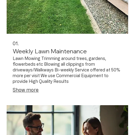
01.
Weekly Lawn Maintenance
Lawn Mowing Trimming around trees, gardens,
flowerbeds etc Blowing all clippings from
driveways/Walkways Bi-weekly Service offered at 50%
more per visit We use Commercial Equipment to
provide High Quality Results
Show more