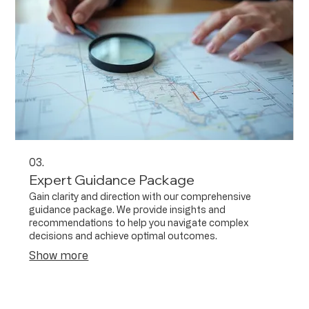
03.
Expert Guidance Package
Gain clarity and direction with our comprehensive
guidance package. We provide insights and
recommendations to help you navigate complex
decisions and achieve optimal outcomes.
Show more