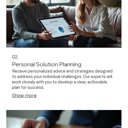
02.
Personal Solution Planning
Receive personalized advice and strategies designed
to address your individual challenges. Our experts will
work closely with you to develop a clear, actionable
plan for success.
Show more