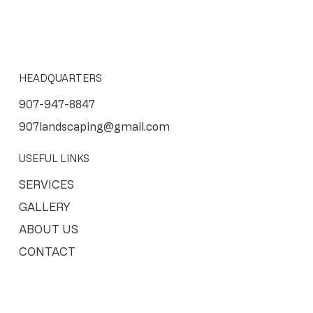
HEADQUARTERS
907-947-8847
907landscaping@gmail.com
USEFUL LINKS
SERVICES
GALLERY
ABOUT US
CONTACT