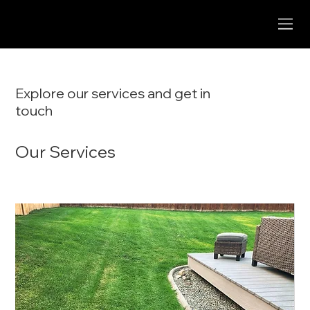
Explore our services and get in
touch
Our Services