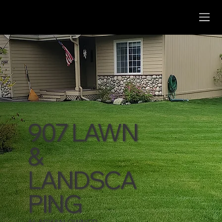
907 LAWN
&
LANDSCA
PING