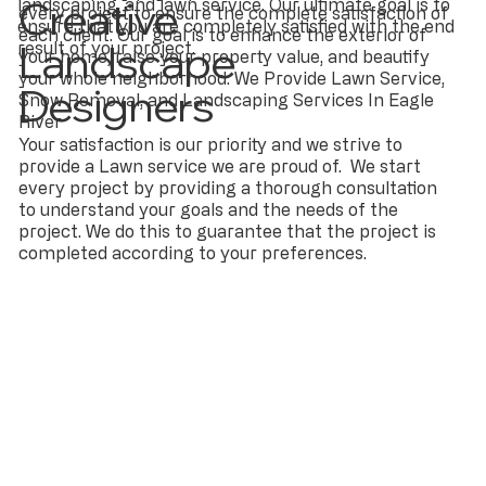
Creative
landscaping, and lawn service. Our ultimate goal is to
every project to ensure the complete satisfaction of
ensure that you are completely satisfied with the end
each client. Our goal is to enhance the exterior of
Landscape
result of your project.
your home, raise your property value, and beautify
your whole neighborhood. We Provide Lawn Service,
Designers
Snow Removal, and Landscaping Services In Eagle
River
Your satisfaction is our priority and we strive to
provide a Lawn service we are proud of. We start
every project by providing a thorough consultation
to understand your goals and the needs of the
project. We do this to guarantee that the project is
completed according to your preferences.