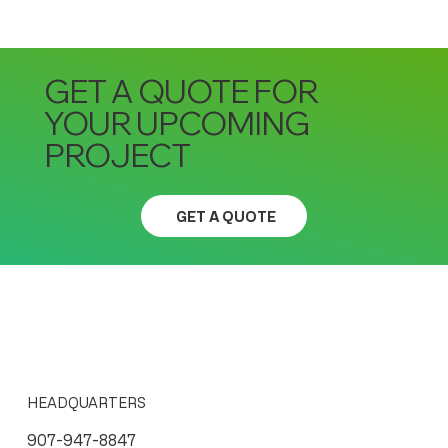
GET A QUOTE FOR
YOUR UPCOMING
PROJECT
GET A QUOTE
HEADQUARTERS
907-947-8847