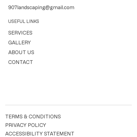
907landscaping@gmail.com
USEFUL LINKS
SERVICES
GALLERY
ABOUT US
CONTACT
TERMS & CONDITIONS
PRIVACY POLICY
ACCESSIBILITY STATEMENT